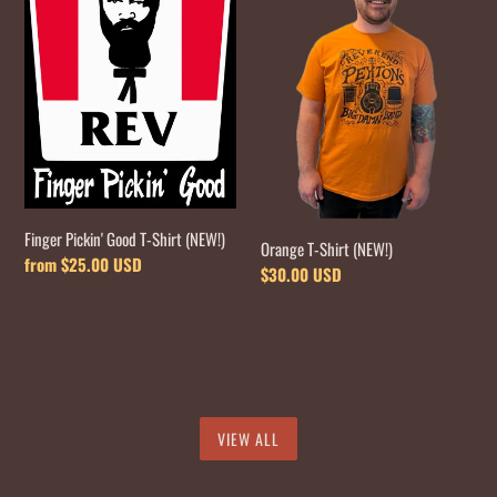
Good
Shirt
T-
(NEW!)
Shirt
(NEW!)
Finger Pickin' Good T-Shirt (NEW!)
Orange T-Shirt (NEW!)
Regular
from $25.00 USD
Regular
$30.00 USD
price
price
VIEW ALL