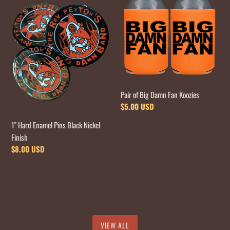
Hard
of
Enamel
Big
Pins
Damn
Black
Fan
Nickel
Koozies
Finish
Pair of Big Damn Fan Koozies
Regular
$5.00 USD
price
1" Hard Enamel Pins Black Nickel
Finish
Regular
$8.00 USD
price
VIEW ALL