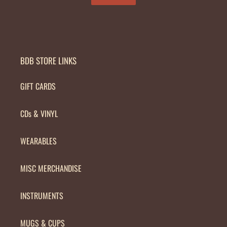
BDB STORE LINKS
GIFT CARDS
CDs & VINYL
WEARABLES
MISC MERCHANDISE
INSTRUMENTS
MUGS & CUPS