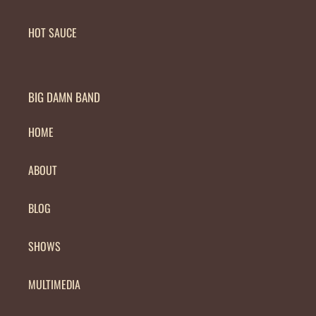
HOT SAUCE
BIG DAMN BAND
HOME
ABOUT
BLOG
SHOWS
MULTIMEDIA