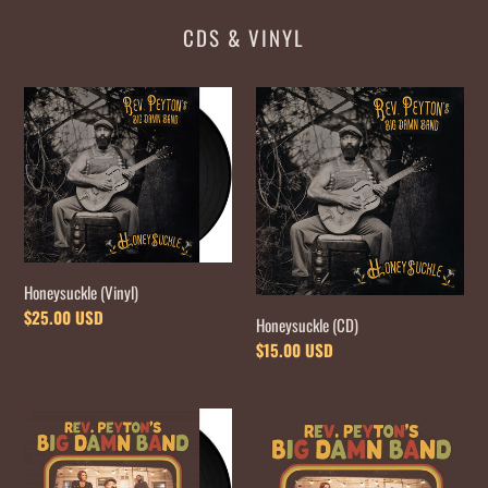
CDS & VINYL
Honeysuckle
Honeysuckle
(Vinyl)
(CD)
Honeysuckle (Vinyl)
Regular
$25.00 USD
Honeysuckle (CD)
price
Regular
$15.00 USD
price
Dance
Dance
Songs
Songs
for
for