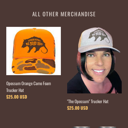
ALL OTHER MERCHANDISE
Opossum
"The
Orange
Opossum"
Camo
Trucker
Foam
Hat
Trucker
Hat
Opossum Orange Camo Foam
Trucker Hat
Regular
$25.00 USD
"The Opossum" Trucker Hat
price
Regular
$25.00 USD
price
1"
Pair