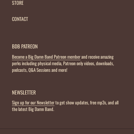
STORE
CONTACT
BDB PATREON
Become a Big Damn Band Patreon member
and receive amazing
perks including physical media, Patreon only videos, downloads,
podcasts, Q&A Sessions and more!
NEWSLETTER
Sign up for our Newsletter
to get show updates, free mp3s, and all
the latest Big Damn Band.