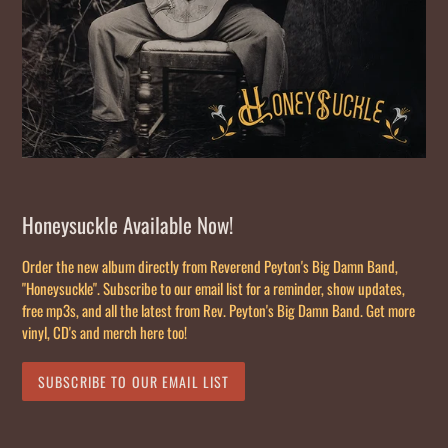
Honeysuckle Available Now!
Order the new album directly from Reverend Peyton's Big Damn Band,
"Honeysuckle". Subscribe to our email list for a reminder, show updates,
free mp3s, and all the latest from Rev. Peyton's Big Damn Band. Get more
vinyl, CD's and merch here too!
SUBSCRIBE TO OUR EMAIL LIST