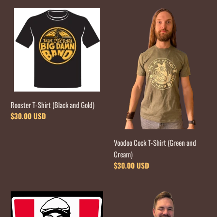
Rooster
Voodoo
T-
Cock
Shirt
T-
(Black
Shirt
and
(Green
Gold)
and
Cream)
Rooster T-Shirt (Black and Gold)
Regular
$30.00 USD
price
Voodoo Cock T-Shirt (Green and
Cream)
Regular
$30.00 USD
price
Finger
Orange
Pickin'
T-