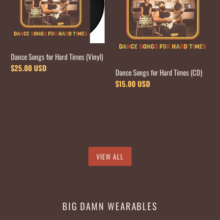
Hard
Hard
Times
Times
(Vinyl)
(CD)
Dance Songs for Hard Times (Vinyl)
Regular
$25.00 USD
Dance Songs for Hard Times (CD)
price
Regular
$15.00 USD
price
VIEW ALL
BIG DAMN WEARABLES