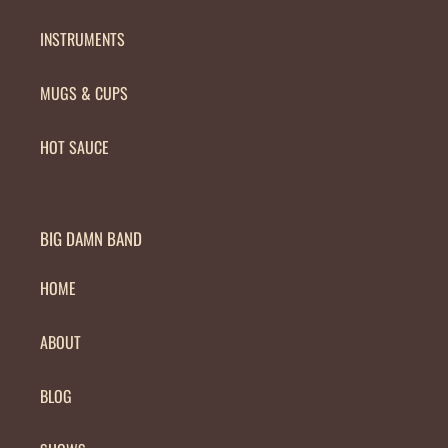
INSTRUMENTS
MUGS & CUPS
HOT SAUCE
BIG DAMN BAND
HOME
ABOUT
BLOG