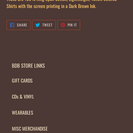
your
Shirts with the screen printing in a Dark Brown Ink.
cart
SHARE
TWEET
PIN
SHARE
TWEET
PIN IT
ON
ON
ON
FACEBOOK
TWITTER
PINTEREST
BDB STORE LINKS
GIFT CARDS
CDs & VINYL
WEARABLES
MISC MERCHANDISE