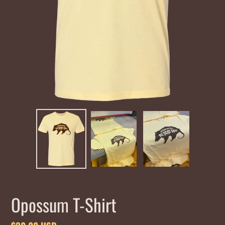
Opossum T-Shirt