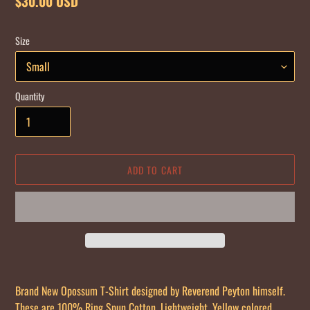
Regular
$30.00 USD
price
Size
Quantity
ADD TO CART
Adding
product
Brand New Opossum T-Shirt designed by Reverend Peyton himself.
to
These are 100% Ring Spun Cotton, Lightweight, Yellow colored