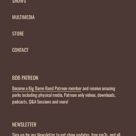
SHOWS
MULTIMEDIA
STORE
CONTACT
BDB PATREON
Become a Big Damn Band Patreon member
and receive amazing
perks including physical media, Patreon only videos, downloads,
podcasts, Q&A Sessions and more!
NEWSLETTER
Sign up for our Newsletter
to get show updates, free mp3s, and all